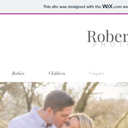
This site was designed with the
.com
web
Rober
PHOT
Babies
Children
Couples